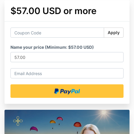
$57.00 USD or more
Apply
Name your price (Minimum: $57.00 USD)