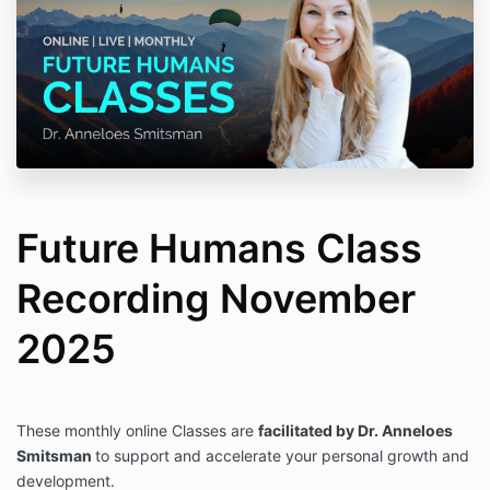
Future Humans Class
Recording November
2025
These monthly online Classes are
facilitated by Dr. Anneloes
Smitsman
to support and accelerate your personal growth and
development.