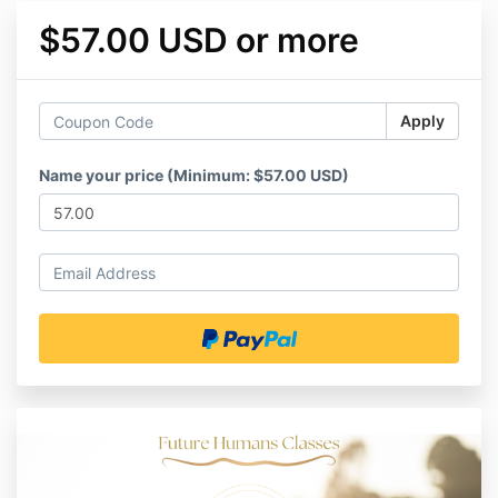
$57.00 USD or more
Apply
Name your price (Minimum: $57.00 USD)