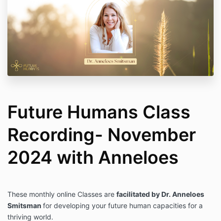
Future Humans Class
Recording- November
2024 with Anneloes
These monthly online Classes are
facilitated by Dr. Anneloes
Smitsman
for developing your future human capacities for a
thriving world.