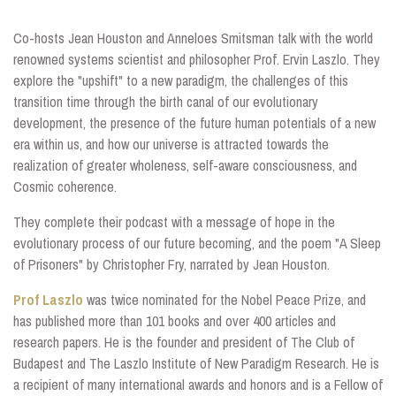
Co-hosts Jean Houston and Anneloes Smitsman talk with the
world
renowned systems scientist and philosopher Prof. Ervin Laszlo. They
explore the "upshift" to a new paradigm, the challenges of this
transition time through the birth canal of our evolutionary
development, the presence of the future human potentials of a new
era within us, and how our universe is attracted towards the
realization of greater wholeness, self-aware consciousness, and
Cosmic coherence.
They complete their podcast with a message of hope in the
evolutionary process of our future becoming, and the poem "A Sleep
of Prisoners" by Christopher Fry, narrated by Jean Houston.
Prof Laszlo
was twice nominated for the Nobel Peace Prize, and
has published more than 101 books and over 400 articles and
research papers. He is the founder and president of The Club of
Budapest and The Laszlo Institute of New Paradigm Research. He is
a recipient of many international awards and honors and is a Fellow of