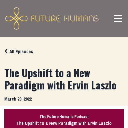
All Episodes
The Upshift to a New
Paradigm with Ervin Laszlo
March 29, 2022