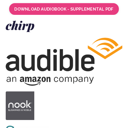
DOWNLOAD AUDIOBOOK - SUPPLEMENTAL PDF