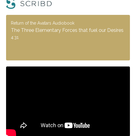
Return of the Avatars Audiobook
The Three Elementary Forces that fuel our Desires
4:31