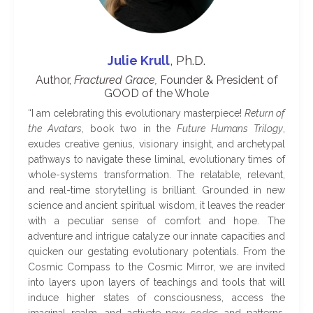
Julie Krull
, Ph.D.
Author,
Fractured Grace,
Founder & President of
GOOD of the Whole
“
I am celebrating this evolutionary masterpiece!
Return of
the Avatars
, book two in the
Future Humans Trilogy
,
exudes creative genius, visionary insight, and archetypal
pathways to navigate these liminal, evolutionary times of
whole-systems transformation. The relatable, relevant,
and real-time storytelling is brilliant. Grounded in new
science and ancient spiritual wisdom, it leaves the reader
with a peculiar sense of comfort and hope. The
adventure and intrigue catalyze our innate capacities and
quicken our gestating evolutionary potentials. From the
Cosmic Compass to the Cosmic Mirror, we are invited
into layers upon layers of teachings and tools that will
induce higher states of consciousness, access the
imaginal realm, and activate new codes and patterns.