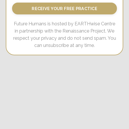
RECEIVE YOUR FREE PRACTICE
Future Humans is hosted by EARTHwise Centre
in partnership with the Renaissance Project. We
respect your privacy and do not send spam. You
can unsubscribe at any time.