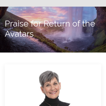
Praise for Return of the
Avatars