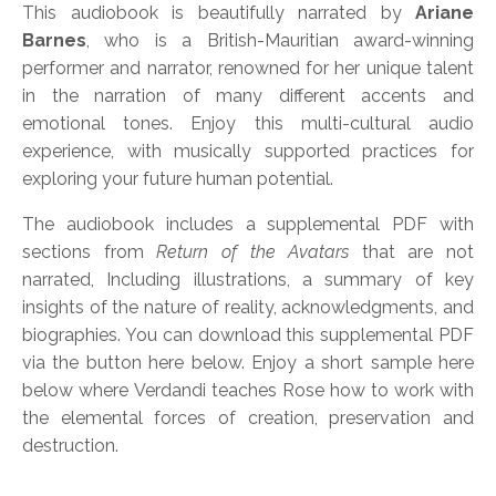
This audiobook is beautifully narrated by
Ariane
Barnes
,
who is a British-Mauritian award-winning
performer and narrator, renowned for her unique talent
in the narration of many different accents and
emotional tones. Enjoy this multi-cultural audio
experience, with musically supported practices for
exploring your future human potential.
The audiobook includes a supplemental PDF with
sections from
Return of the Avatars
that are not
narrated, Including illustrations, a summary of key
insights of the nature of reality, acknowledgments, and
biographies. You can download this supplemental PDF
via the button here below. Enjoy a short sample here
below where
Verdandi teaches Rose how to work with
the elemental forces of creation, preservation and
destruction.