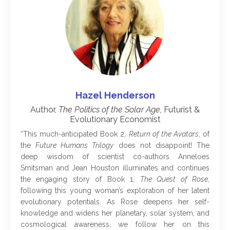
Hazel Henderson
Author,
The Politics of the Solar Age,
Futurist &
Evolutionary Economist
“
This much-anticipated Book 2,
Return of the Avatars
, of
the
Future Humans Trilogy
does not disappoint! The
deep wisdom of scientist co-authors Anneloes
Smitsman and Jean Houston illuminates and continues
the engaging story of Book 1,
The Quest of Rose
,
following this young woman’s exploration of her latent
evolutionary potentials. As Rose deepens her self-
knowledge and widens her planetary, solar system, and
cosmological awareness, we follow her on this