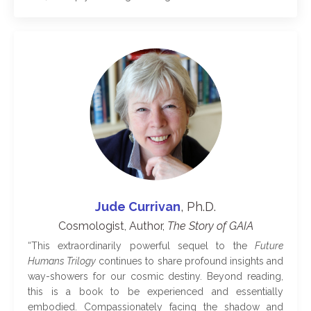
Jude Currivan
, Ph.D.
Cosmologist, Author,
The
Story of GAIA
“
This extraordinarily powerful sequel to the
Future
Humans Trilogy
continues to share profound insights and
way-showers for our cosmic destiny. Beyond reading,
this is a book to be experienced and essentially
embodied. Compassionately facing the shadow and