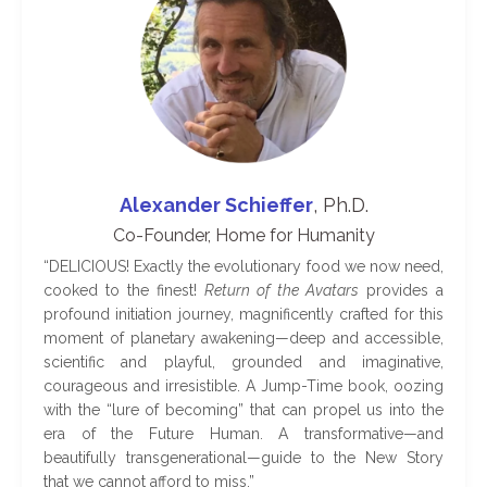
Alexander Schieffer
, Ph.D.
Co-Founder, Home for Humanity
“
DELICIOUS! Exactly the evolutionary food we now need,
cooked to the finest!
Return of the Avatars
provides a
profound initiation journey, magnificently crafted for this
moment of planetary awakening—deep and accessible,
scientific and playful, grounded and imaginative,
courageous and irresistible. A Jump-Time book, oozing
with the “lure of becoming” that can propel us into the
era of the Future Human. A transformative—and
beautifully transgenerational—guide to the New Story
that we cannot afford to miss
.
”