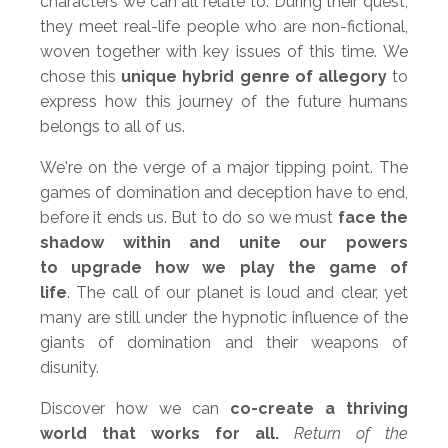
characters we can all relate to. During their quest,
they meet real-life people who are non-fictional,
woven together with key issues of this time. We
chose this
unique hybrid genre of allegory
to
express how this journey of the future humans
belongs to all of us.
We're on the verge of a major tipping point. The
games of domination and deception have to end,
before it ends us. But to do so we must
face the
shadow within and unite our powers
to upgrade how we play the game of
life
. The call of our planet is loud and clear, yet
many are still under the hypnotic influence of the
giants of domination and their weapons of
disunity.
Discover how we can
co-create a thriving
world that works for all.
Return of the