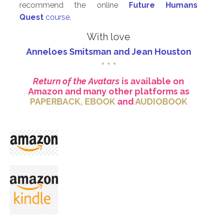
recommend the online
Future Humans
Quest
course.
With love
Anneloes Smitsman and Jean Houston
* * *
Return of the Avatars
is available on
Amazon and many other platforms as
PAPERBACK
,
EBOOK
and
AUDIOBOOK