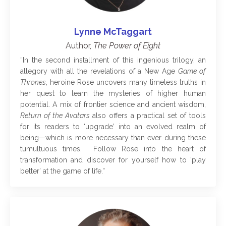
Lynne McTaggart
Author,
The Power of Eight
“In the second installment of this ingenious trilogy, an
allegory with all the revelations of a New Age
Game of
Thrones
, heroine Rose uncovers many timeless truths in
her quest to learn the mysteries of higher human
potential. A mix of frontier science and ancient wisdom,
Return of the Avatars
also offers a practical set of tools
for its readers to ‘upgrade’ into an evolved realm of
being—which is more necessary than ever during these
tumultuous times. Follow Rose into the heart of
transformation and discover for yourself how to ‘play
better’ at the game of life.”