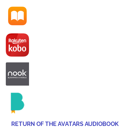
RETURN OF THE AVATARS AUDIOBOOK