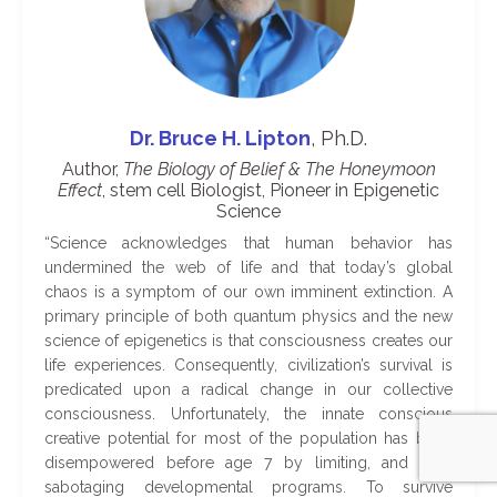
Dr. Bruce H. Lipton
, Ph.D.
Author,
The Biology of Belief & The Honeymoon
Effect
, stem cell Biologist, Pioneer in Epigenetic
Science
“
Science acknowledges that human behavior has
undermined the web of life and that today’s global
chaos is a symptom of our own imminent extinction. A
primary principle of both quantum physics and the new
science of epigenetics is that consciousness creates our
life experiences. Consequently, civilization’s survival is
predicated upon a radical change in our collective
consciousness. Unfortunately, the innate conscious
creative potential for most of the population has been
disempowered before age 7 by limiting, and self-
sabotaging developmental programs. To survive