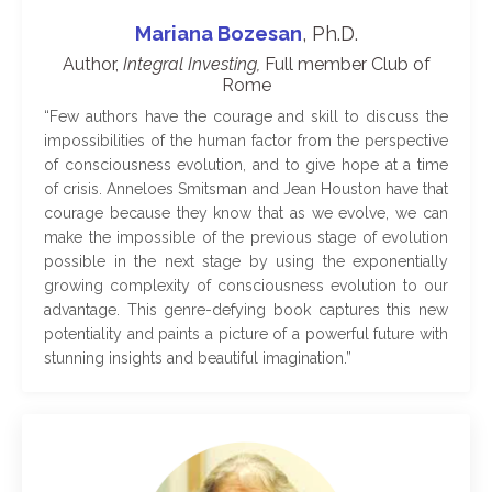
Mariana Bozesan
, Ph.D.
Author,
Integral Investing,
Full member Club of
Rome
“
Few authors have the courage and skill to discuss the
impossibilities of the human factor from the perspective
of consciousness evolution, and to give hope at a time
of crisis. Anneloes Smitsman and Jean Houston have that
courage because they know that as we evolve, we can
make the impossible of the previous stage of evolution
possible in the next stage by using the exponentially
growing complexity of consciousness evolution to our
advantage. This genre-defying book captures this new
potentiality and paints a picture of a powerful future with
stunning insights and beautiful imagination.
”