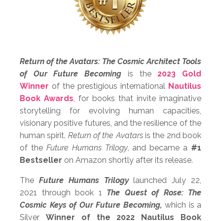
Return of the Avatars: The Cosmic Architect Tools
of Our Future Becoming
is the
2023 Gold
Winner
of the prestigious international
Nautilus
Book Awards
, for books that
invite imaginative
storytelling for evolving human capacities,
visionary positive futures, and the resilience of the
human spirit.
Return of the Avatars
is the 2nd book
of the
Future Humans Trilogy
, and
became a
#1
Bestseller
on Amazon shortly after its release.
The
Future Humans Trilogy
launched July 22,
2021 through book 1
The Quest of Rose: The
Cosmic Keys of Our Future Becoming,
which is a
Silver
Winner of the 2022 Nautilus Book