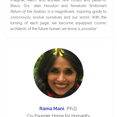
Bravo, Drs. Jean Houston and Anneloes Smitsman!
Return of the Avatars
is a magnificent, inspiring guide to
consciously evolve ourselves and our world. With the
turning of each page, we become equipped cosmic
architects of the future human we know is possible
.
”
Rama Mani
, Ph.D.
Co-Founder, Home for Humanity