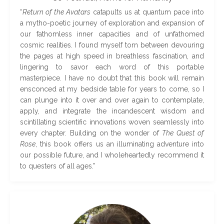
“
Return of the Avatars
catapults us at quantum pace into
a mytho-poetic journey of exploration and expansion of
our fathomless inner capacities and of unfathomed
cosmic realities. I found myself torn between devouring
the pages at high speed in breathless fascination, and
lingering to savor each word of this portable
masterpiece. I have no doubt that this book will remain
ensconced at my bedside table for years to come, so I
can plunge into it over and over again to contemplate,
apply, and integrate the incandescent wisdom and
scintillating scientific innovations woven seamlessly into
every chapter. Building on the wonder of
The Quest of
Rose
, this book offers us an illuminating adventure into
our possible future, and I wholeheartedly recommend it
to questers of all ages
.
”