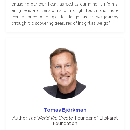
engaging our own heart, as well as our mind. It informs,
enlightens and transforms with a light touch, and more
than a touch of magic, to delight us as we journey
through it, discovering treasures of insight as we go
.
”
Tomas
Björkman
Author,
The World We Create
, Founder of Ekskäret
Foundation