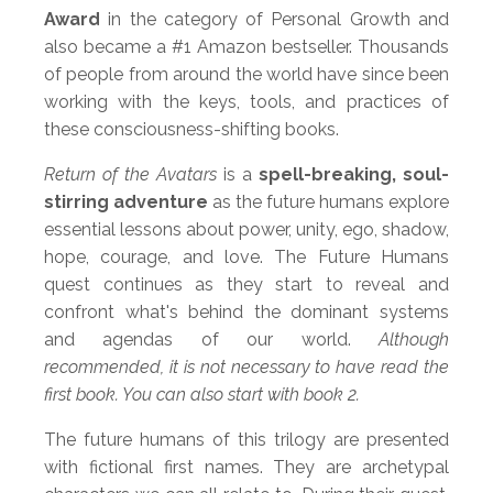
Award
in the category of Personal Growth and
also became a #1 Amazon bestseller. Thousands
of people from around the world have since been
working with the keys, tools, and practices of
these consciousness-shifting books.
Return of the Avatars
is a
spell-breaking, soul-
stirring adventure
as the future humans explore
essential lessons about power, unity, ego, shadow,
hope, courage, and love. The Future Humans
quest continues as they start to reveal and
confront what's behind the dominant systems
and agendas of our world.
Although
recommended, it is not necessary to have read the
first book. You can also start with book 2.
The future humans of this trilogy are presented
with fictional first names. They are archetypal