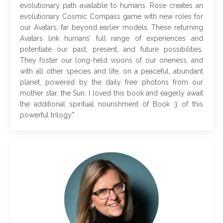
evolutionary path available to humans. Rose creates an
evolutionary Cosmic Compass game with new roles for
our Avatars, far beyond earlier models. These returning
Avatars link humans’ full range of experiences and
potentiate our past, present, and future possibilities.
They foster our long-held visions of our oneness, and
with all other species and life, on a peaceful, abundant
planet, powered by the daily free photons from our
mother star, the Sun. I loved this book and eagerly await
the additional spiritual nourishment of Book 3 of this
powerful trilogy
."