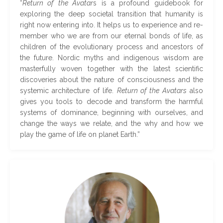
“
Return of the Avatar
s is a profound guidebook for
exploring the deep societal transition that humanity is
right now entering into. It helps us to experience and re-
member who we are from our eternal bonds of life, as
children of the evolutionary process and ancestors of
the future. Nordic myths and indigenous wisdom are
masterfully woven together with the latest scientific
discoveries about the nature of consciousness and the
systemic architecture of life.
Return of the Avatars
also
gives you tools to decode and transform the harmful
systems of dominance, beginning with ourselves, and
change the ways we relate, and the why and how we
play the game of life on planet Earth
.
”