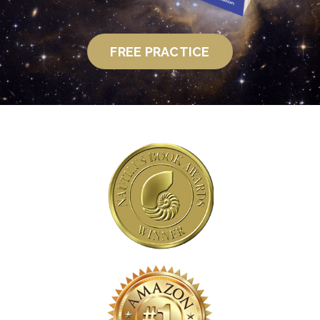
FREE PRACTICE