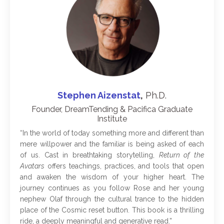
Stephen Aizenstat
,
Ph.D.
Founder, DreamTending & Pacifica Graduate
Institute
“
In the world of today something more and different than
mere willpower and the familiar is being asked of each
of us. Cast in breathtaking storytelling,
Return of the
Avatars
offers teachings, practices, and tools that open
and awaken the wisdom of your higher heart. The
journey continues as you follow Rose and her young
nephew Olaf through the cultural trance to the hidden
place of the Cosmic reset button. This book is a thrilling
ride, a deeply meaningful and generative read
.
”