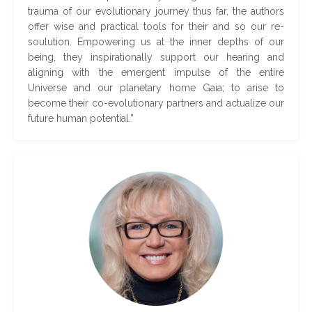
trauma of our evolutionary journey thus far, the authors
offer wise and practical tools for their and so our re-
soulution. Empowering us at the inner depths of our
being, they inspirationally support our hearing and
aligning with the emergent impulse of the entire
Universe and our planetary home Gaia; to arise to
become their co-evolutionary partners and actualize our
future human potential
.
”