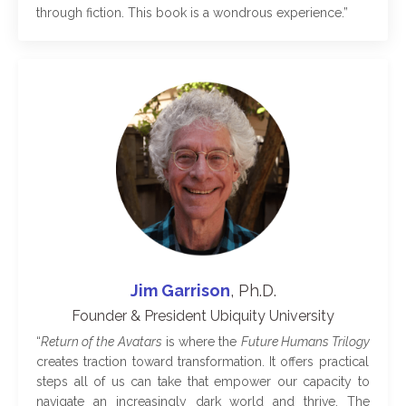
through fiction. This book is a wondrous experience
.”
Jim Garrison
, Ph.D.
Founder & President Ubiquity University
“
Return of the Avatars
is where the
Future Humans Trilogy
creates traction toward transformation. It offers practical
steps all of us can take that empower our capacity to
navigate an increasingly dark world and thrive. The