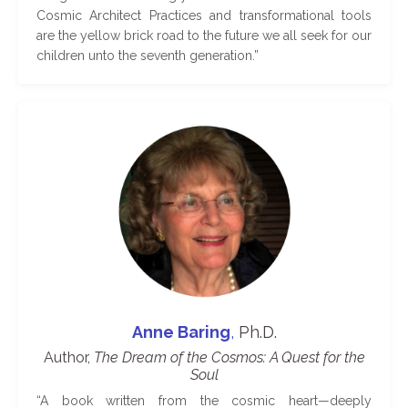
Cosmic Architect Practices and transformational tools
are the yellow brick road to the future we all seek for our
children unto the seventh generation.
”
Anne Baring
,
Ph.D.
Author,
The Dream of the Cosmos: A Quest for the
Soul
“
A book written from the cosmic heart—deeply