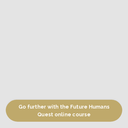
Go further with the Future Humans
Quest online course