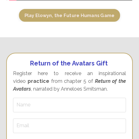
Play Elowyn, the Future Humans Game
Return of the Avatars Gift
Register here to receive an inspirational
video
practice
from chapter 5 of
Return of the
Avatars
, narrated by Anneloes Smitsman.