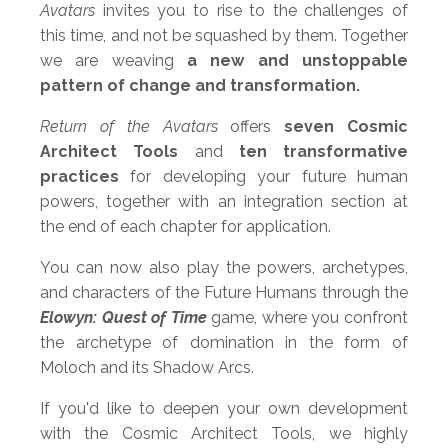
Avatars
invites you to rise to the challenges of
this time, and not be squashed by them. Together
we are weaving
a new and unstoppable
pattern of change and transformation.
Return of the Avatars
offers
s
even Cosmic
Architect Tools
and
ten transformative
practices
for developing your future human
powers, together with an integration section at
the end of each chapter for application.
You can now also play the powers, archetypes,
and characters of the Future Humans through the
Elowyn: Quest of Time
game
, where you confront
the archetype of domination in the form of
Moloch and its Shadow Arcs.
If you'd like to deepen your own development
with the Cosmic Architect Tools, we highly