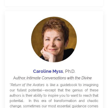
Caroline Myss
, Ph.D.
Author,
​Intimate Conversations with the Divine​
“
Return of the Avatars
is like a guidebook to imagining
our fullest potential—except that the genius of these
authors is their ability to inspire you to want to reach that
potential. In this era of transformation and chaotic
change, sometimes our most essential guidance comes