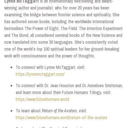
Lynne McTaggart
is an internationally bestselling and award-
winning author and journalist, who for over 20 years has been
examining the bridge between frontier science and spirituality. She
has authored seven books, including the worldwide international
bestsellers The Power of Eight, The Field, The Intention Experiment
and The Bond, all considered seminal books of the New Science and
now translated into some 30 languages. She’s consistently voted
one of the world’s top 100 spiritual leaders for her ground-breaking
work with consciousness and the power of thoughts.
To connect with Lynne McTaggart, visit:
https://lynnemctaggart.com/
To connect with Dr. Jean Houston and Dr. Anneloes Smitsman,
and learn more about their Future Humans Trilogy, visit:
https://www.futurehumans.world
To learn about
Return of the Avatars
, visit:
https://www.futurehumans.world/return-of-the-avatars