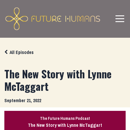
All Episodes
The New Story with Lynne
McTaggart
September 21, 2022