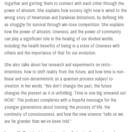
together and getting them to connect with each other through the
power of altruism. She explains how society right now is wired to the
wrong story of Newtonian and Darwinian limitations, by defining life
as struggle for survival through win-lose competition. She explains
how the power of altruism, Oneness, and the power of community
can play a significant role in the healing of our divided worlds,
including the health benefits of being in a state of Oneness with
others and the importance of that for our evolution.
She also talks about her research and experiments on retro-
intentions, how to shift reality from the future, and how time is non-
linear and non-deterministic as a quantum process subject to
creation. In her words, “We don’t change the past, the future
changes the present as it is unfolding. Time is one big smeared out
NOW.” The podcast completes with a hopeful message for the
younger generations about trusting the process of life, the
continuity of consciousness, and how the new science “tells us we
are far grander than we’ve been told.”