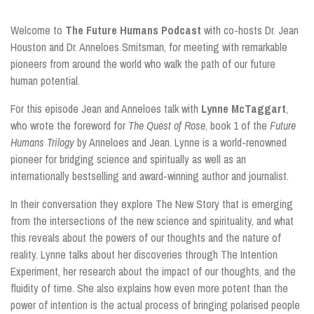
Welcome to
The Future Humans Podcast
with co-hosts Dr. Jean
Houston and Dr. Anneloes Smitsman, for meeting with remarkable
pioneers from around the world who walk the path of our future
human potential.
For this episode Jean and Anneloes talk with
Lynne McTaggart
,
who wrote the foreword for
The Quest of Rose
, book 1 of the
Future
Humans Trilogy
by Anneloes and Jean. Lynne is a world-renowned
pioneer for bridging science and spiritually as well as an
internationally bestselling and award-winning author and journalist.
In their conversation they explore The New Story that is emerging
from the intersections of the new science and spirituality, and what
this reveals about the powers of our thoughts and the nature of
reality. Lynne talks about her discoveries through The Intention
Experiment, her research about the impact of our thoughts, and the
fluidity of time. She also explains how even more potent than the
power of intention is the actual process of bringing polarised people