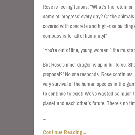
Rose is feeling furious. “What’s the return on 
name of ‘progress’ every day? Or the animals 
covered with concrete and high-rise buildings
compass is for all of humanity!”
“You’re out of line, young woman,” the must
But Rose’s inner dragon is up in full force. S
proposal?” No one responds. Rose continues, “
very survival of the human species in the game
to continue to exist! We’ve wasted so much t
planet and each other’s future. There’s no ti
...
Continue Reading...