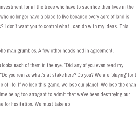
investment for all the trees who have to sacrifice their lives in the
who no longer have a place to live because every acre of land is
? I don’t want you to control what I can do with my ideas. This
ache man grumbles. A few other heads nod in agreement.
he looks each of them in the eye. “Did any of you even read my
Do you realize what’s at stake here? Do you? We are ‘playing’ for 
 of life. If we lose this game, we lose our planet. We lose the cha
ime being too arrogant to admit that we’ve been destroying our
me for hesitation. We must take ap