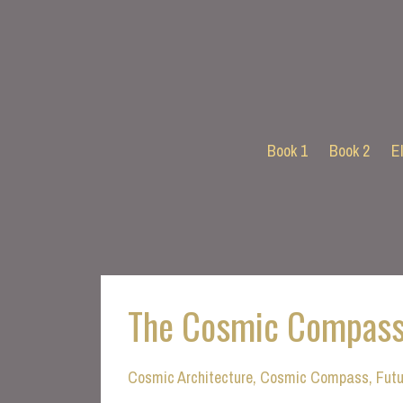
Book 1
Book 2
E
The Cosmic Compass
Cosmic Architecture
Cosmic Compass
Futu