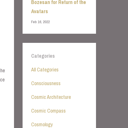
Bozesan for Return of the
Avatars
Feb 16, 2022
Categories
All Categories
the
nce
Consciousness
Cosmic Architecture
Cosmic Compass
Cosmology