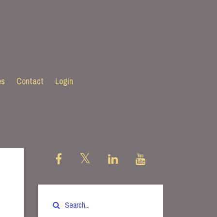
es
Contact
Login