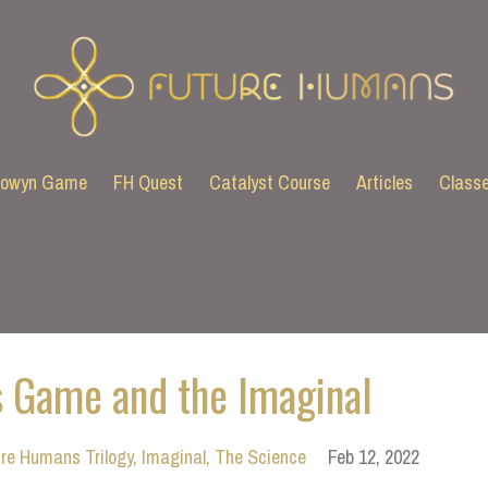
lowyn Game
FH Quest
Catalyst Course
Articles
Class
 Game and the Imaginal
re Humans Trilogy
Imaginal
The Science
Feb 12, 2022