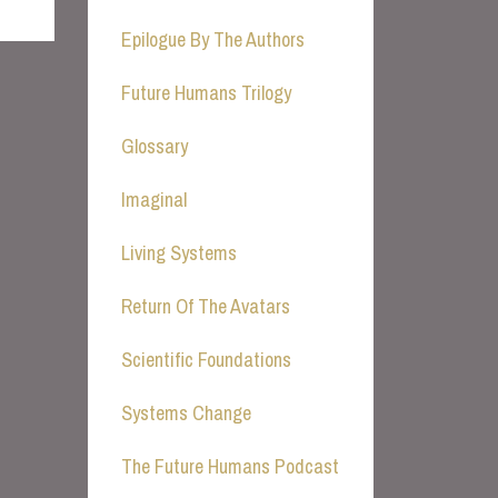
Epilogue By The Authors
Future Humans Trilogy
Glossary
Imaginal
Living Systems
Return Of The Avatars
Scientific Foundations
Systems Change
The Future Humans Podcast