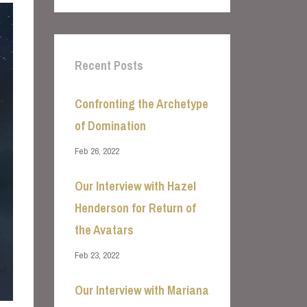
Recent Posts
Confronting the Archetype
of Domination
Feb 26, 2022
Our Interview with Hazel
Henderson for Return of
the Avatars
Feb 23, 2022
Our Interview with Mariana