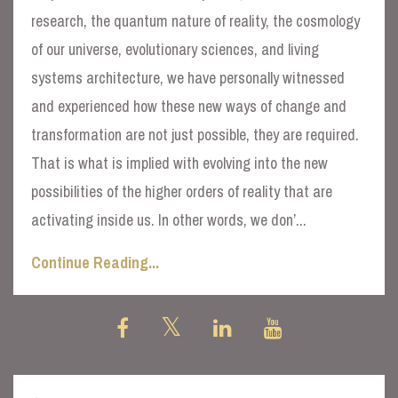
research, the quantum nature of reality, the cosmology
of our universe, evolutionary sciences, and living
systems architecture, we have personally witnessed
and experienced how these new ways of change and
transformation are not just possible, they are required.
That is what is implied with evolving into the new
possibilities of the higher orders of reality that are
activating inside us. In other words, we don’
...
Continue Reading...