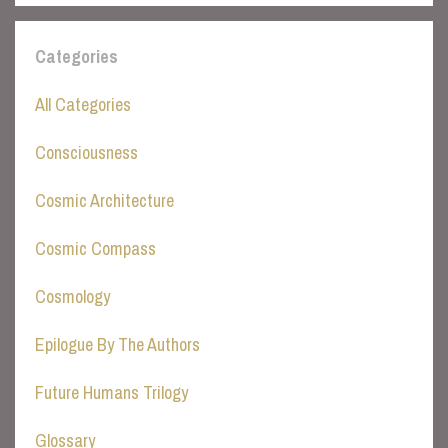
Categories
All Categories
Consciousness
Cosmic Architecture
Cosmic Compass
Cosmology
Epilogue By The Authors
Future Humans Trilogy
Glossary