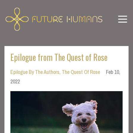
Epilogue from The Quest of Rose
Epilogue By The Authors
The Quest Of Rose
Feb 10,
2022