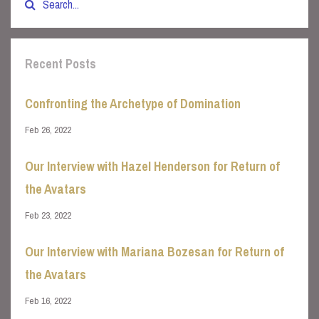
Recent Posts
Confronting the Archetype of Domination
Feb 26, 2022
Our Interview with Hazel Henderson for Return of
the Avatars
Feb 23, 2022
Our Interview with Mariana Bozesan for Return of
the Avatars
Feb 16, 2022