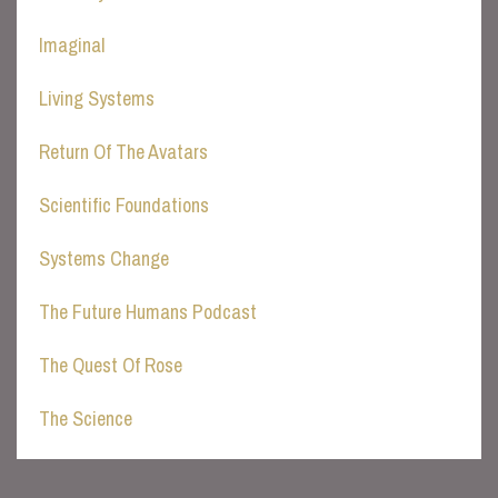
Imaginal
Living Systems
Return Of The Avatars
Scientific Foundations
Systems Change
The Future Humans Podcast
The Quest Of Rose
The Science