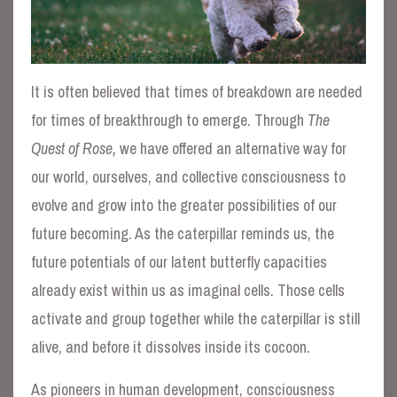
It is often believed that times of breakdown are needed
for times of breakthrough to emerge. Through
The
Quest of Rose,
we have offered an alternative way for
our world, ourselves, and collective consciousness to
evolve and grow into the greater possibilities of our
future becoming. As the caterpillar reminds us, the
future potentials of our latent butterfly capacities
already exist within us as imaginal cells. Those cells
activate and group together while the caterpillar is still
alive, and before it dissolves inside its cocoon.
As pioneers in human development, consciousness